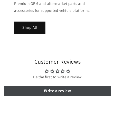
Premium OEM and aftermarket parts and
accessories for supported vehicle platforms.
Shop All
Customer Reviews
Be the first to write a review
Write a review