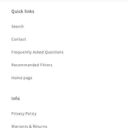
Quick links
Search
Contact
Frequently Asked Questions
Recommended Fitters
Home page
Info
Privacy Policy
Warranty & Returns