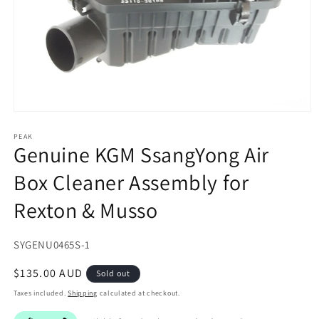
Open
media
1
PEAK
Genuine KGM SsangYong Air
in
modal
Box Cleaner Assembly for
Rexton & Musso
SKU:
SYGENU0465S-1
Regular
$135.00 AUD
Sold out
price
Taxes included.
Shipping
calculated at checkout.