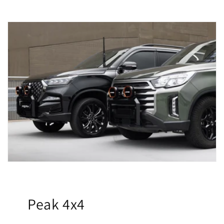
Peak 4x4