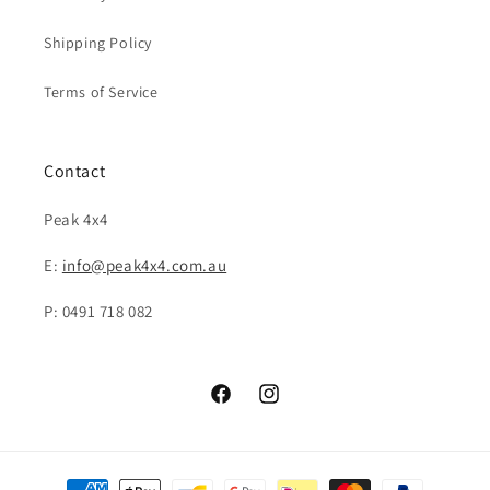
Shipping Policy
Terms of Service
Contact
Peak 4x4
E:
info@peak4x4.com.au
P: 0491 718 082
Facebook
Instagram
Payment