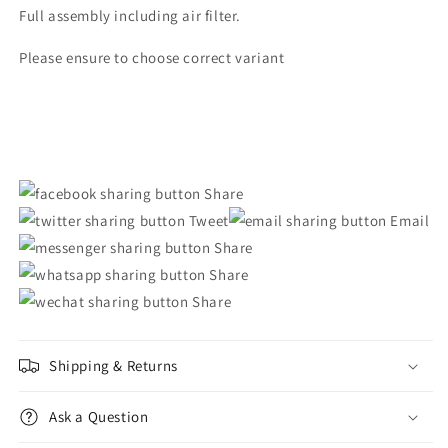
Musso
Musso
Full assembly including air filter.
Please ensure to choose correct variant
Share
Tweet
Email
Share
Share
Share
Shipping & Returns
Ask a Question