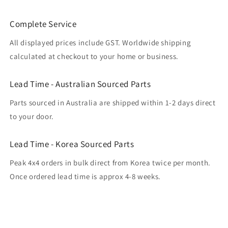
Complete Service
All displayed prices include GST. Worldwide shipping
calculated at checkout to your home or business.
Lead Time - Australian Sourced Parts
Parts sourced in Australia are shipped within 1-2 days direct
to your door.
Lead Time - Korea Sourced Parts
Peak 4x4 orders in bulk direct from Korea twice per month.
Once ordered lead time is approx 4-8 weeks.