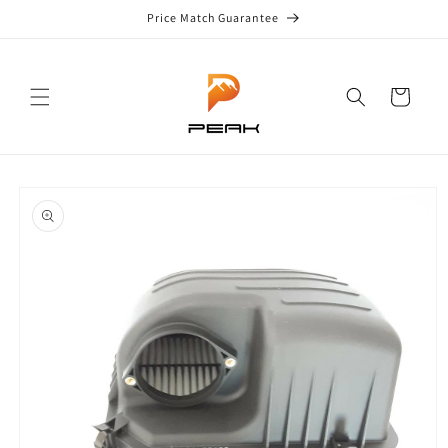
Skip to
Price Match Guarantee
content
Cart
Skip to
product
information