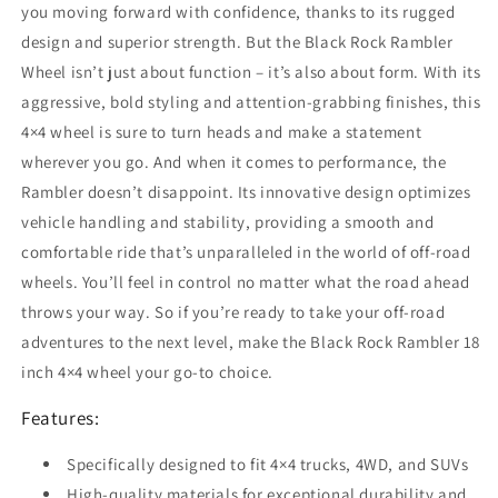
you moving forward with confidence, thanks to its rugged
design and superior strength. But the Black Rock Rambler
Wheel isn’t just about function – it’s also about form. With its
aggressive, bold styling and attention-grabbing finishes, this
4×4 wheel is sure to turn heads and make a statement
wherever you go. And when it comes to performance, the
Rambler doesn’t disappoint. Its innovative design optimizes
vehicle handling and stability, providing a smooth and
comfortable ride that’s unparalleled in the world of off-road
wheels. You’ll feel in control no matter what the road ahead
throws your way. So if you’re ready to take your off-road
adventures to the next level, make the Black Rock Rambler 18
inch 4×4 wheel your go-to choice.
Features:
Specifically designed to fit 4×4 trucks, 4WD, and SUVs
High-quality materials for exceptional durability and