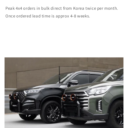
Peak 4x4 orders in bulk direct from Korea twice per month.
Once ordered lead time is approx 4-8 weeks.