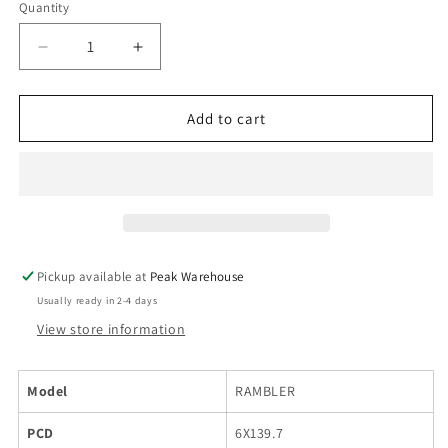
Quantity
Decrease
Increase
quantity
quantity
for
for
BLACK
BLACK
Add to cart
ROCK
ROCK
RAMBLER
RAMBLER
SILVER
SILVER
MACHINED
MACHINED
FACE
FACE
18X8.5
18X8.5
6X139.7
6X139.7
Pickup available at
Peak Warehouse
Usually ready in 2-4 days
View store information
Model
RAMBLER
PCD
6X139.7