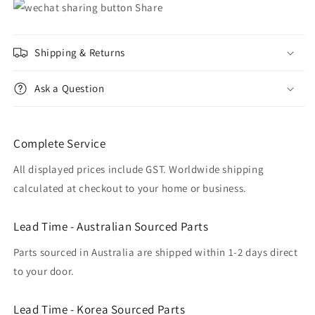
Share
Shipping & Returns
Ask a Question
Complete Service
All displayed prices include GST. Worldwide shipping
calculated at checkout to your home or business.
Lead Time - Australian Sourced Parts
Parts sourced in Australia are shipped within 1-2 days direct
to your door.
Lead Time - Korea Sourced Parts