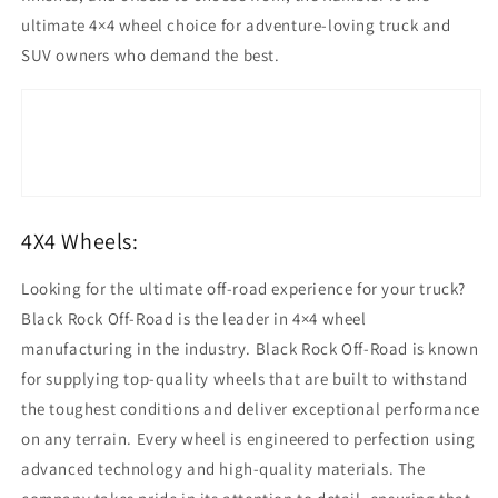
ultimate 4×4 wheel choice for adventure-loving truck and
SUV owners who demand the best.
4X4 Wheels:
Looking for the ultimate off-road experience for your truck?
Black Rock Off-Road is the leader in 4×4 wheel
manufacturing in the industry. Black Rock Off-Road is known
for supplying top-quality wheels that are built to withstand
the toughest conditions and deliver exceptional performance
on any terrain. Every wheel is engineered to perfection using
advanced technology and high-quality materials. The