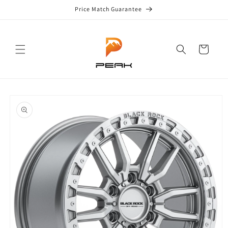
Skip to
Price Match Guarantee
content
Cart
Skip to
product
information