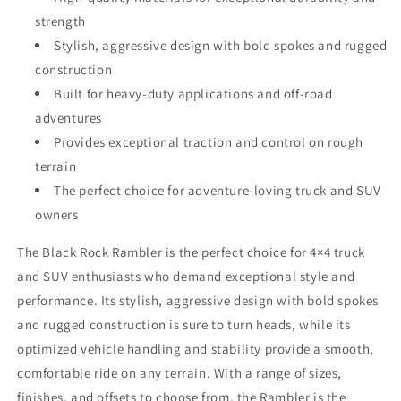
strength
Stylish, aggressive design with bold spokes and rugged
construction
Built for heavy-duty applications and off-road
adventures
Provides exceptional traction and control on rough
terrain
The perfect choice for adventure-loving truck and SUV
owners
The Black Rock Rambler is the perfect choice for 4×4 truck
and SUV enthusiasts who demand exceptional style and
performance. Its stylish, aggressive design with bold spokes
and rugged construction is sure to turn heads, while its
optimized vehicle handling and stability provide a smooth,
comfortable ride on any terrain. With a range of sizes,
finishes, and offsets to choose from, the Rambler is the