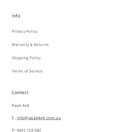
Info
Privacy Policy
Warranty & Returns
Shipping Policy
Terms of Service
Contact
Peak 4x4
E:
info@peak4x4.com.au
P: 0491 718 082