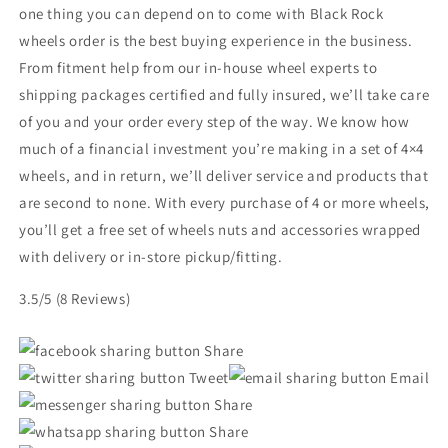
one thing you can depend on to come with Black Rock
wheels order is the best buying experience in the business.
From fitment help from our in-house wheel experts to
shipping packages certified and fully insured, we’ll take care
of you and your order every step of the way. We know how
much of a financial investment you’re making in a set of 4×4
wheels, and in return, we’ll deliver service and products that
are second to none. With every purchase of 4 or more wheels,
you’ll get a free set of wheels nuts and accessories wrapped
with delivery or in-store pickup/fitting.
3.5/5
(8 Reviews)
Share
Tweet
Email
Share
Share