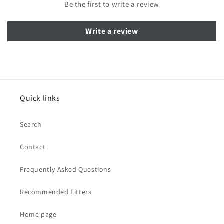
Be the first to write a review
Write a review
Quick links
Search
Contact
Frequently Asked Questions
Recommended Fitters
Home page