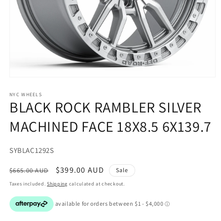
Open
media
1
NYC WHEELS
BLACK ROCK RAMBLER SILVER
in
modal
MACHINED FACE 18X8.5 6X139.7
SKU:
SYBLAC1292S
Regular
Sale
$399.00 AUD
$665.00 AUD
Sale
price
price
Taxes included.
Shipping
calculated at checkout.