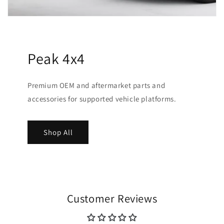
Peak 4x4
Premium OEM and aftermarket parts and
accessories for supported vehicle platforms.
Shop All
Customer Reviews