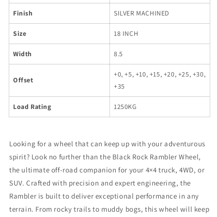
Finish
SILVER MACHINED
Size
18 INCH
Width
8.5
+0, +5, +10, +15, +20, +25, +30,
Offset
+35
Load Rating
1250KG
Looking for a wheel that can keep up with your adventurous
spirit? Look no further than the Black Rock Rambler Wheel,
the ultimate off-road companion for your 4×4 truck, 4WD, or
SUV. Crafted with precision and expert engineering, the
Rambler is built to deliver exceptional performance in any
terrain. From rocky trails to muddy bogs, this wheel will keep