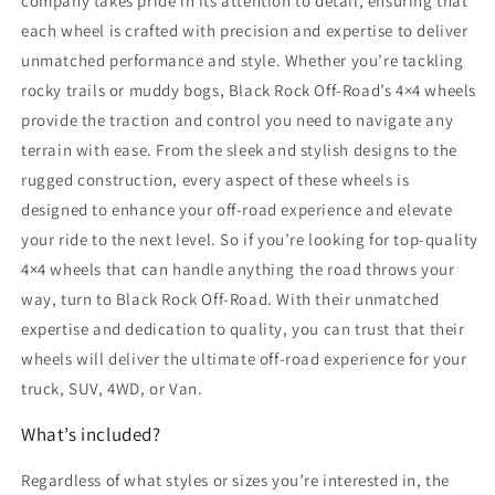
company takes pride in its attention to detail, ensuring that
each wheel is crafted with precision and expertise to deliver
unmatched performance and style. Whether you’re tackling
rocky trails or muddy bogs, Black Rock Off-Road’s 4×4 wheels
provide the traction and control you need to navigate any
terrain with ease. From the sleek and stylish designs to the
rugged construction, every aspect of these wheels is
designed to enhance your off-road experience and elevate
your ride to the next level. So if you’re looking for top-quality
4×4 wheels that can handle anything the road throws your
way, turn to Black Rock Off-Road. With their unmatched
expertise and dedication to quality, you can trust that their
wheels will deliver the ultimate off-road experience for your
truck, SUV, 4WD, or Van.
What’s included?
Regardless of what styles or sizes you’re interested in, the